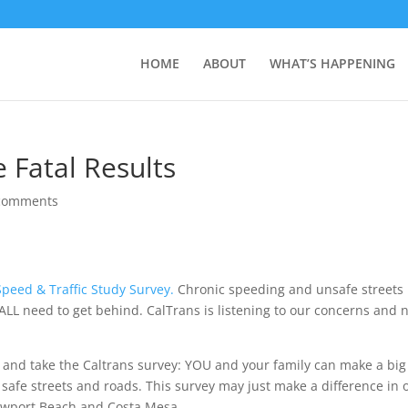
HOME
ABOUT
WHAT’S HAPPENING
 Fatal Results
comments
Speed & Traffic Study Survey.
Chronic speeding and unsafe streets 
ALL need to get behind. CalTrans is listening to our concerns and
me and take the Caltrans survey: YOU and your family can make a big
safe streets and roads. This survey may just make a difference in 
n Newport Beach and Costa Mesa.