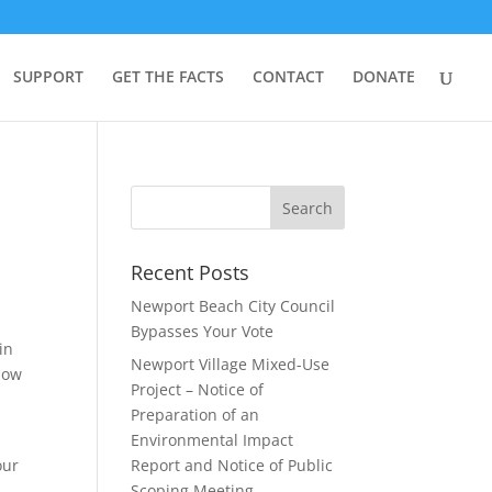
SUPPORT
GET THE FACTS
CONTACT
DONATE
Recent Posts
Newport Beach City Council
Bypasses Your Vote
in
Newport Village Mixed-Use
 now
Project – Notice of
Preparation of an
Environmental Impact
our
Report and Notice of Public
Scoping Meeting