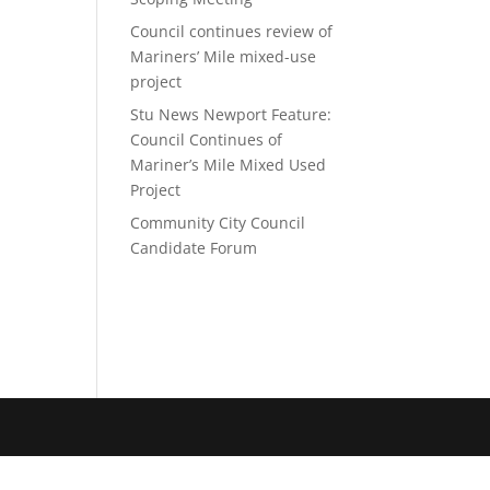
Council continues review of
Mariners’ Mile mixed-use
project
Stu News Newport Feature:
Council Continues of
Mariner’s Mile Mixed Used
Project
Community City Council
Candidate Forum