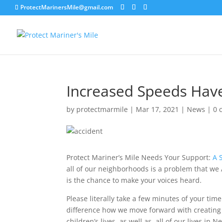
ProtectMarinersMile@gmail.com
Increased Speeds Have
by
protectmarmile
|
Mar 17, 2021
|
News
|
0 
Protect Mariner’s Mile Needs Your Support:
A 
all of our neighborhoods is a problem that we 
is the chance to make your voices heard.
Please literally take a few minutes of your ti
difference how we move forward with creating 
children’s lives, as well as, all of our lives i