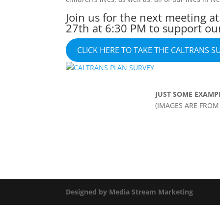
Join us for the next meeting a
27th at 6:30 PM to support ou
CLICK HERE TO TAKE THE CALTRANS S
JUST SOME EXAMP
(IMAGES ARE FROM 
Designed by Media Stream Marketing