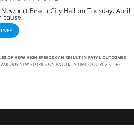
t Newport Beach City Hall on Tuesday, April
r cause.
URVEY
LES OF HOW HIGH SPEEDS CAN RESULT IN FATAL OUTCOMES
VARIOUS NEW STORIES ON PATCH, LA TIMES, OC REGISTER)